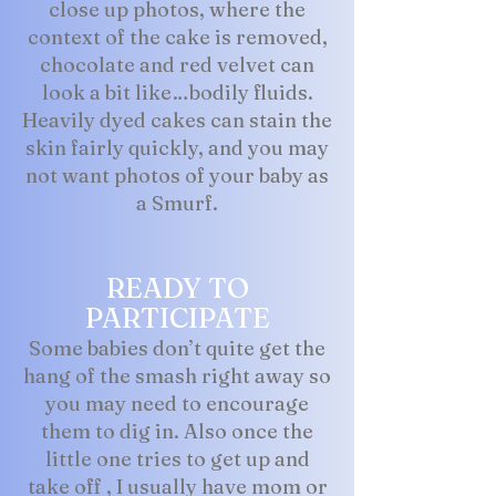
close up photos, where the
context of the cake is removed,
chocolate and red velvet can
look a bit like…bodily fluids.
Heavily dyed cakes can stain the
skin fairly quickly, and you may
not want photos of your baby as
a Smurf.
READY TO
PARTICIPATE
Some babies don’t quite get the
hang of the smash right away so
you may need to encourage
them to dig in. Also once the
little one tries to get up and
take off , I usually have mom or