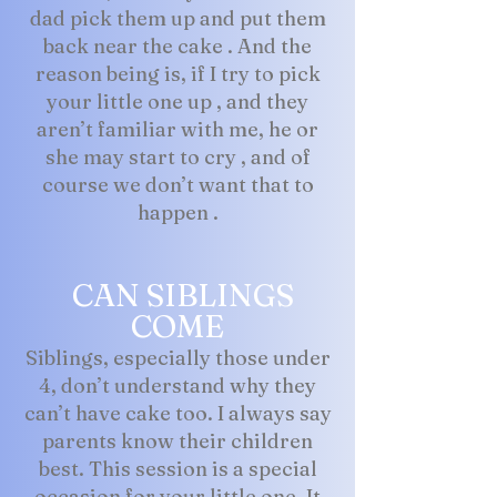
dad pick them up and put them
back near the cake . And the
reason being is, if I try to pick
your little one up , and they
aren’t familiar with me, he or
she may start to cry , and of
course we don’t want that to
happen .
CAN SIBLINGS
COME
Siblings, especially those under
4, don’t understand why they
can’t have cake too. I always say
parents know their children
best. This session is a special
occasion for your little one. It