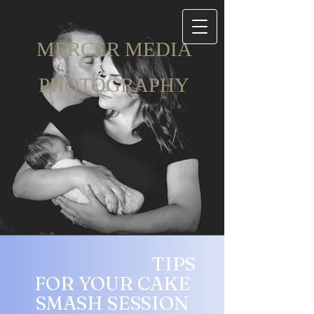
ME​RCER MEDIA
PHOTOGRAPH​Y
TIPS
FOR YOUR
CAKE
SMASH SESSION