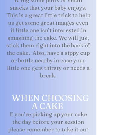
Bring some puffs or small
snacks that your baby enjoys.
This is a great little trick to help
us get some great images even
if little one isn’t interested in
smashing the cake. We will just
stick them right into the back of
the cake. Also, have a sippy cup
or bottle nearby in case your
little one gets thirsty or needs a
break.
WHEN CHOOSING
A CAKE
If you’re picking up your cake
the day before your session
please remember to take it out