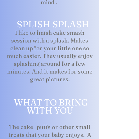
mind .
SPLISH SPLASH
I like to finish cake smash
session with a splash. Makes
clean up for your little one so
much easier. They usually enjoy
splashing around for a few
minutes. And it makes for some
great pictures.
WHAT TO BRING
WITH YOU
The cake puffs or other small
treats that your baby enjoys. A