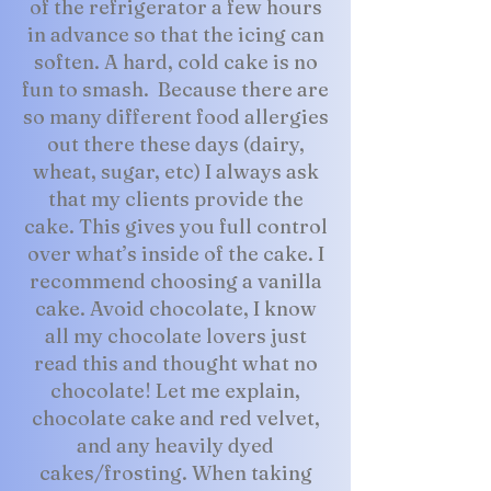
of the refrigerator a few hours
in advance so that the icing can
soften. A hard, cold cake is no
fun to smash. Because there are
so many different food allergies
out there these days (dairy,
wheat, sugar, etc) I always ask
that my clients provide the
cake. This gives you full control
over what’s inside of the cake. I
recommend choosing a vanilla
cake. Avoid chocolate, I know
all my chocolate lovers just
read this and thought what no
chocolate! Let me explain,
chocolate cake and red velvet,
and any heavily dyed
cakes/frosting. When taking