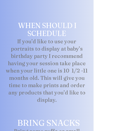
WHEN SHOULD I
SCHEDULE
If you’d like to use your
portraits to display at baby’s
birthday party I recommend
having your session take place
when your little one is 10 1/2 -11
months old. This will give you
time to make prints and order
any products that you’d like to
display.
BRING SNACKS