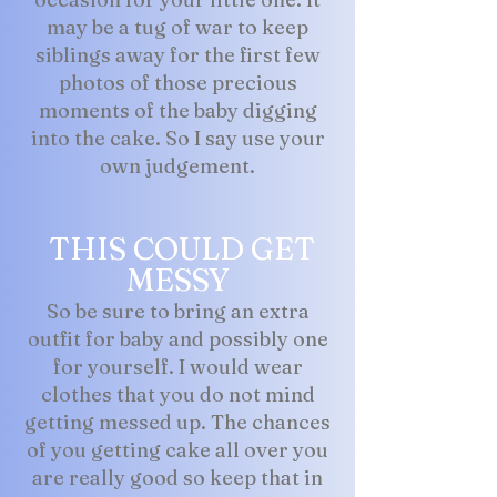
may be a tug of war to keep
siblings away for the first few
photos of those precious
moments of the baby digging
into the cake. So I say use your
own judgement.
THIS COULD GET
MESSY
So be sure to bring an extra
outfit for baby and possibly one
for yourself. I would wear
clothes that you do not mind
getting messed up. The chances
of you getting cake all over you
are really good so keep that in